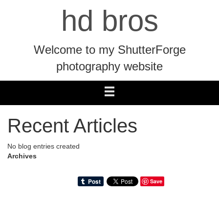
hd bros
Welcome to my ShutterForge
photography website
Recent Articles
No blog entries created
Archives
Save