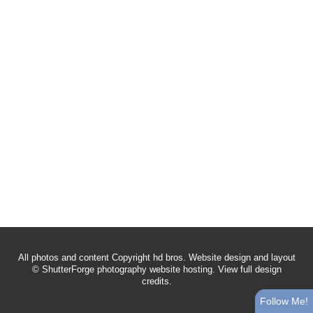
All photos and content Copyright hd bros. Website design and layout
©
ShutterForge photography website hosting
.
View full design
credits
.
Follow Me!